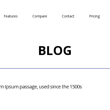
Features
Compare
Contact
Pricing
BLOG
m Ipsum passage, used since the 1500s