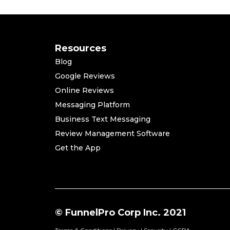
Resources
Blog
Google Reviews
Online Reviews
Messaging Platform
Business Text Messaging
Review Management Software
Get the App
© FunnelPro Corp Inc. 2021