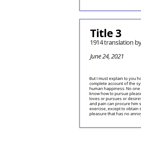
Title 3
1914 translation b
June 24, 2021
But I must explain to you h
complete account of the sys
human happiness. No one re
know how to pursue pleasu
loves or pursues or desires
and pain can procure him s
exercise, except to obtain
pleasure that has no anno