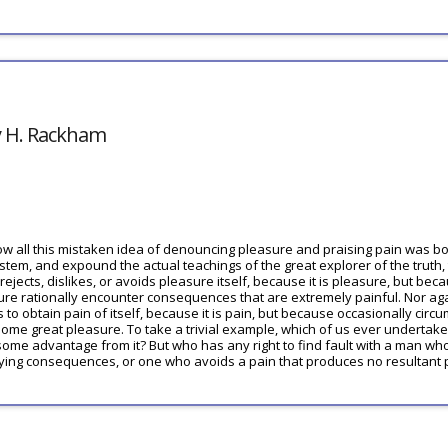
y H. Rackham
ow all this mistaken idea of denouncing pleasure and praising pain was bor
tem, and expound the actual teachings of the great explorer of the truth,
jects, dislikes, or avoids pleasure itself, because it is pleasure, but be
re rationally encounter consequences that are extremely painful. Nor ag
 to obtain pain of itself, because it is pain, but because occasionally circu
ome great pleasure. To take a trivial example, which of us ever undertake
 some advantage from it? But who has any right to find fault with a man wh
ying consequences, or one who avoids a pain that produces no resultant 