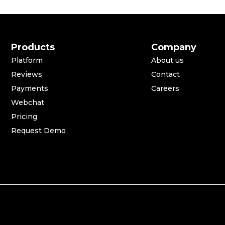
Products
Company
Platform
About us
Reviews
Contact
Payments
Careers
Webchat
Pricing
Request Demo