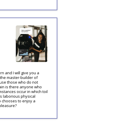
n and I will give you a
 the master-builder of
cause those who do not
ain is there anyone who
mstances occur in which toil
s laborious physical
o chooses to enjoy a
pleasure?