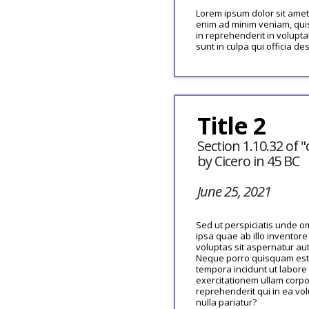
Lorem ipsum dolor sit amet,
enim ad minim veniam, quis
in reprehenderit in volupta
sunt in culpa qui officia de
Title 2
Section 1.10.32 of
by Cicero in 45 BC
June 25, 2021
Sed ut perspiciatis unde 
ipsa quae ab illo inventore
voluptas sit aspernatur au
Neque porro quisquam est, 
tempora incidunt ut labor
exercitationem ullam corpo
reprehenderit qui in ea vo
nulla pariatur?