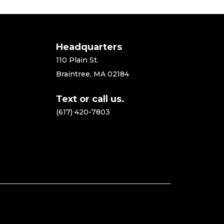
Headquarters
110 Plain St.
Braintree, MA 02184
Text or call us.
(617) 420-7803