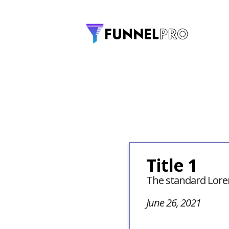
Title 1
The standard Lore
June 26, 2021