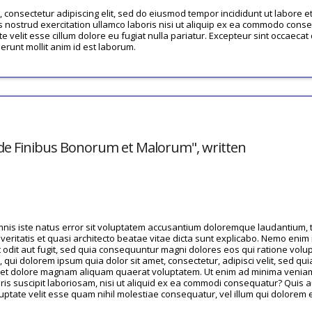
 consectetur adipiscing elit, sed do eiusmod tempor incididunt ut labore e
 nostrud exercitation ullamco laboris nisi ut aliquip ex ea commodo conseq
te velit esse cillum dolore eu fugiat nulla pariatur. Excepteur sint occaecat
serunt mollit anim id est laborum.
 "de Finibus Bonorum et Malorum", written
omnis iste natus error sit voluptatem accusantium doloremque laudantium
 veritatis et quasi architecto beatae vitae dicta sunt explicabo. Nemo eni
t odit aut fugit, sed quia consequuntur magni dolores eos qui ratione volu
qui dolorem ipsum quia dolor sit amet, consectetur, adipisci velit, sed 
e et dolore magnam aliquam quaerat voluptatem. Ut enim ad minima venia
ris suscipit laboriosam, nisi ut aliquid ex ea commodi consequatur? Quis 
luptate velit esse quam nihil molestiae consequatur, vel illum qui dolorem