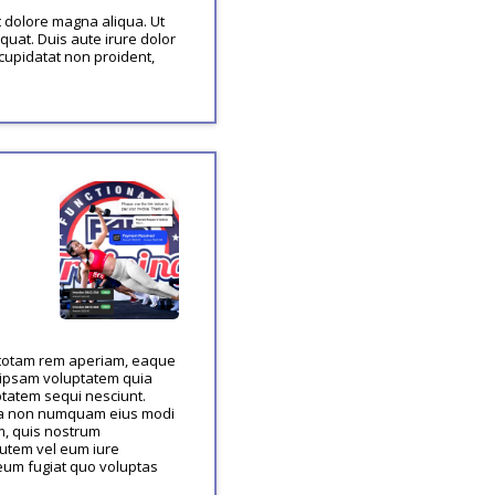
t dolore magna aliqua. Ut
uat. Duis aute irure dolor
 cupidatat non proident,
, totam rem aperiam, eaque
m ipsam voluptatem quia
ptatem sequi nesciunt.
quia non numquam eius modi
m, quis nostrum
autem vel eum iure
 eum fugiat quo voluptas