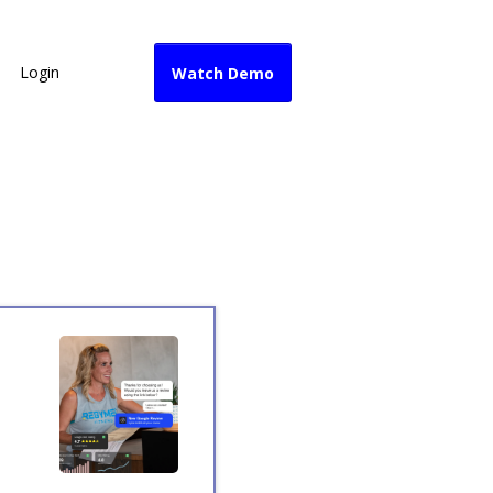
Login
Watch Demo